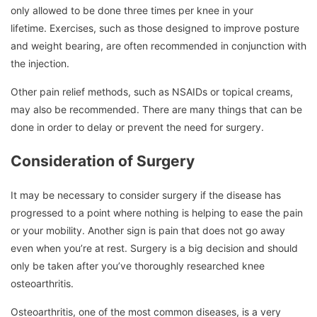
only allowed to be done three times per knee in your
lifetime.
Exercises, such as those designed to improve posture
and weight bearing, are often recommended in conjunction with
the injection.
Other pain relief methods, such as NSAIDs or topical creams,
may also be recommended.
There are many things that can be
done in order to delay or prevent the need for surgery.
Consideration of Surgery
It may be necessary to consider surgery if the disease has
progressed to a point where nothing is helping to ease the pain
or your mobility.
Another sign is pain that does not go away
even when you’re at rest.
Surgery is a big decision and should
only be taken after you’ve thoroughly researched knee
osteoarthritis.
Osteoarthritis, one of the most common diseases, is a very