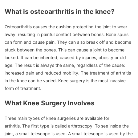
What is osteoarthritis in the knee?
Osteoarthritis causes the cushion protecting the joint to wear
away, resulting in painful contact between bones.
Bone spurs
can form and cause pain. They can also break off and become
stuck between the bones.
This can cause a joint to become
locked.
It can be inherited, caused by injuries, obesity or old
age.
The result is always the same, regardless of the cause:
increased pain and reduced mobility.
The treatment of arthritis
in the knee can be varied.
Knee surgery is the most invasive
form of treatment.
What Knee Surgery Involves
Three main types of knee surgeries are available for
arthritis.
The first type is called arthroscopy.
To see inside the
joint, a small telescope is used.
A small telescope is used by the