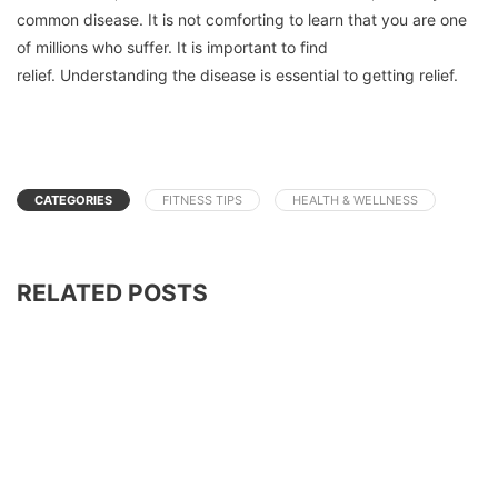
common disease.
It is not comforting to learn that you are one
of millions who suffer.
It is important to find
relief.
Understanding the disease is essential to getting relief.
CATEGORIES
FITNESS TIPS
HEALTH & WELLNESS
RELATED POSTS