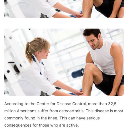
According to the Center for Disease Control, more than 32,5
million Americans suffer from osteoarthritis.
This disease is most
commonly found in the knee.
This can have serious
consequences for those who are active.