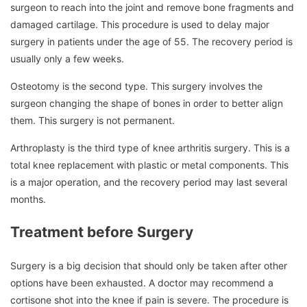
surgeon to reach into the joint and remove bone fragments and
damaged cartilage.
This procedure is used to delay major
surgery in patients under the age of 55.
The recovery period is
usually only a few weeks.
Osteotomy is the second type.
This surgery involves the
surgeon changing the shape of bones in order to better align
them.
This surgery is not permanent.
Arthroplasty is the third type of knee arthritis surgery.
This is a
total knee replacement with plastic or metal components.
This
is a major operation, and the recovery period may last several
months.
Treatment before Surgery
Surgery is a big decision that should only be taken after other
options have been exhausted.
A doctor may recommend a
cortisone shot into the knee if pain is severe.
The procedure is