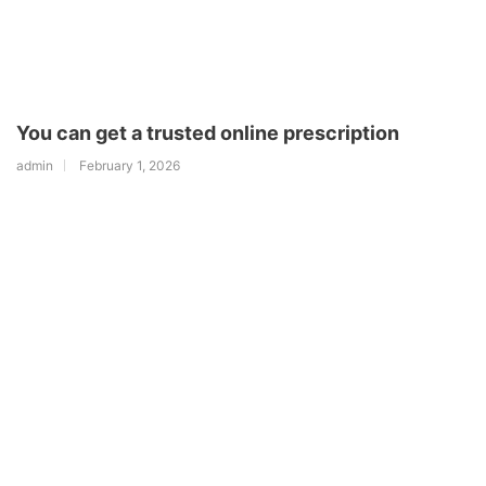
You can get a trusted online prescription
admin
February 1, 2026