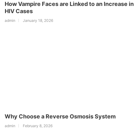
How Vampire Faces are Linked to an Increase in
HIV Cases
admin
January 18, 2026
Why Choose a Reverse Osmosis System
admin
February 8, 2026