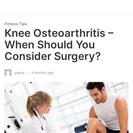
Fitness Tips
Knee Osteoarthritis –
When Should You
Consider Surgery?
6 months ago
admin