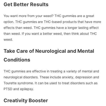
Get Better Results
You want more from your weed?
THC gummies are a great
option.
THC gummies are THC-based products that have more
effects than weed.
THC gummies have a longer lasting effect
than weed.
If you want a better weed, then think about THC
weed.
Take Care of Neurological and Mental
Conditions
THC gummies are effective in treating a variety of mental and
neurological disorders.
These include anxiety, depression and
Tourette syndrome.
It can be used to treat disorders such as
PTSD and epilepsy.
Creativity Booster