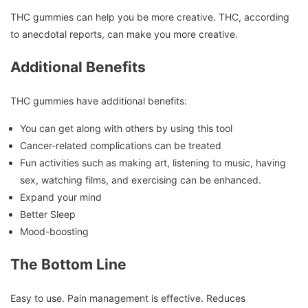
THC gummies can help you be more creative.
THC, according
to anecdotal reports, can make you more creative.
Additional Benefits
THC gummies have additional benefits:
You can get along with others by using this tool
Cancer-related complications can be treated
Fun activities such as making art, listening to music, having
sex, watching films, and exercising can be enhanced.
Expand your mind
Better Sleep
Mood-boosting
The Bottom Line
Easy to use.
Pain management is effective.
Reduces