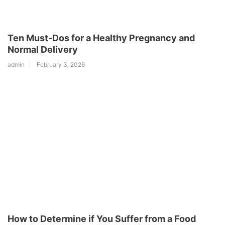
Ten Must-Dos for a Healthy Pregnancy and
Normal Delivery
admin
February 3, 2026
How to Determine if You Suffer from a Food