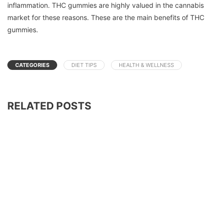
inflammation.
THC gummies are highly valued in the cannabis
market for these reasons.
These are the main benefits of THC
gummies.
CATEGORIES
DIET TIPS
HEALTH & WELLNESS
RELATED POSTS