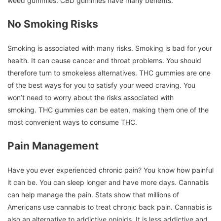
weed gummies.
CBD gummies have many benefits.
No Smoking Risks
Smoking is associated with many risks.
Smoking is bad for your
health. It can cause cancer and throat problems.
You should
therefore turn to smokeless alternatives.
THC gummies are one
of the best ways for you to satisfy your weed craving.
You
won’t need to worry about the risks associated with
smoking.
THC gummies can be eaten, making them one of the
most convenient ways to consume THC.
Pain Management
Have you ever experienced chronic pain?
You know how painful
it can be.
You can sleep longer and have more days.
Cannabis
can help manage the pain.
Stats show that millions of
Americans use cannabis to treat chronic back pain.
Cannabis is
also an alternative to addictive opioids.
It is less addictive and