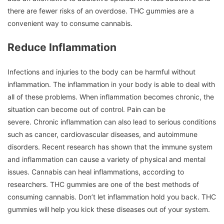
there are fewer risks of an overdose.
THC gummies are a
convenient way to consume cannabis.
Reduce Inflammation
Infections and injuries to the body can be harmful without
inflammation.
The inflammation in your body is able to deal with
all of these problems.
When inflammation becomes chronic, the
situation can become out of control.
Pain can be
severe.
Chronic inflammation can also lead to serious conditions
such as cancer, cardiovascular diseases, and autoimmune
disorders.
Recent research has shown that the immune system
and inflammation can cause a variety of physical and mental
issues.
Cannabis can heal inflammations, according to
researchers.
THC gummies are one of the best methods of
consuming cannabis.
Don’t let inflammation hold you back.
THC
gummies will help you kick these diseases out of your system.