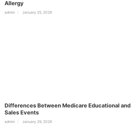
Allergy
admin
January 25, 2026
Differences Between Medicare Educational and
Sales Events
admin
January 29, 2026