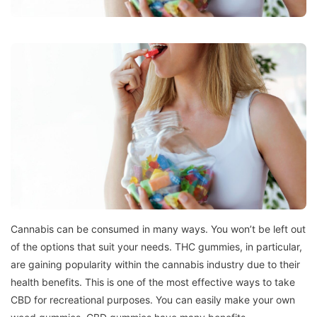
Cannabis can be consumed in many ways.
You won’t be left out
of the options that suit your needs.
THC gummies, in particular,
are gaining popularity within the cannabis industry due to their
health benefits.
This is one of the most effective ways to take
CBD for recreational purposes.
You can easily make your own