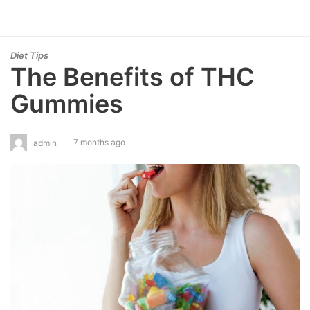
Diet Tips
The Benefits of THC
Gummies
7 months ago
admin