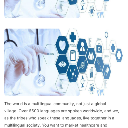
The world is a multilingual community, not just a global
village.
Over 6500 languages are spoken worldwide, and we,
as the tribes who speak these languages, live together in a
multilingual society.
You want to market healthcare and