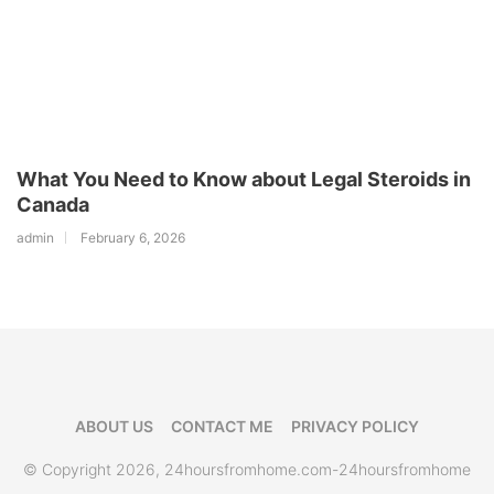
What You Need to Know about Legal Steroids in
Canada
admin
February 6, 2026
ABOUT US
CONTACT ME
PRIVACY POLICY
© Copyright 2026, 24hoursfromhome.com-24hoursfromhome