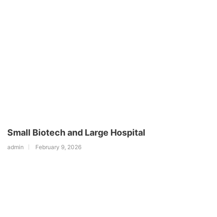
Small Biotech and Large Hospital
admin
February 9, 2026