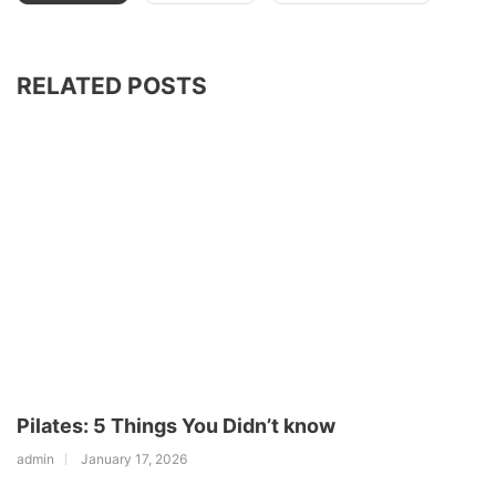
RELATED POSTS
Pilates: 5 Things You Didn’t know
admin
January 17, 2026