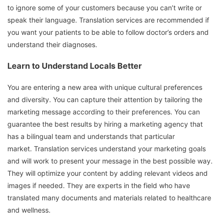
to ignore some of your customers because you can’t write or
speak their language.
Translation services are recommended if
you want your patients to be able to follow doctor’s orders and
understand their diagnoses.
Learn to Understand Locals Better
You are entering a new area with unique cultural preferences
and diversity.
You can capture their attention by tailoring the
marketing message according to their preferences.
You can
guarantee the best results by hiring a marketing agency that
has a bilingual team and understands that particular
market.
Translation services understand your marketing goals
and will work to present your message in the best possible way.
They will optimize your content by adding relevant videos and
images if needed.
They are experts in the field who have
translated many documents and materials related to healthcare
and wellness.