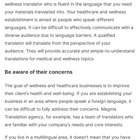
wellness translator who is fluent in the language that you need
your materials translated into.
Your healthcare and wellness
establishment is aimed at people who speak different
languages.
It can be difficult to effectively communicate with a
diverse audience due to language barriers.
A qualified
translator will translate from the perspective of your
audience.
They will provide accurate and simple-to-understand
translations for medical and wellness topics.
Be aware of their concerns
The goal of wellness and healthcare businesses is to improve
their client’s health and well-being.
If you are establishing your
business in an area where people speak a foreign language, it
can be difficult to fully address their concerns.
Magma
Translation agency, for example, has a team of translators who
are familiar with your company’s needs and core interests.
If you live in a multilingual area, it doesn’t mean that you have