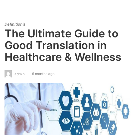
Definition’s
The Ultimate Guide to
Good Translation in
Healthcare & Wellness
6 months ago
admin