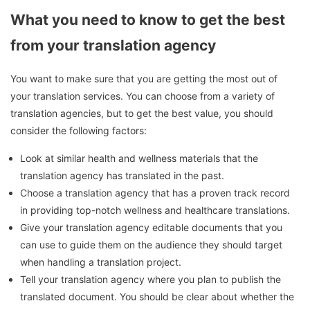
What you need to know to get the best
from your translation agency
You want to make sure that you are getting the most out of
your translation services.
You can choose from a variety of
translation agencies, but to get the best value, you should
consider the following factors:
Look at similar health and wellness materials that the
translation agency has translated in the past.
Choose a translation agency that has a proven track record
in providing top-notch wellness and healthcare translations.
Give your translation agency editable documents that you
can use to guide them on the audience they should target
when handling a translation project.
Tell your translation agency where you plan to publish the
translated document.
You should be clear about whether the