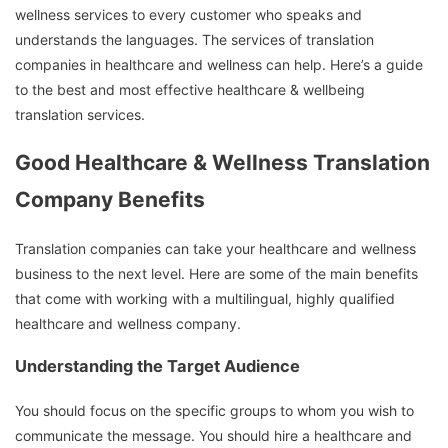
wellness services to every customer who speaks and
understands the languages.
The services of translation
companies in healthcare and wellness can help.
Here’s a guide
to the best and most effective healthcare & wellbeing
translation services.
Good Healthcare & Wellness Translation
Company Benefits
Translation companies can take your healthcare and wellness
business to the next level.
Here are some of the main benefits
that come with working with a multilingual, highly qualified
healthcare and wellness company.
Understanding the Target Audience
You should focus on the specific groups to whom you wish to
communicate the message.
You should hire a healthcare and