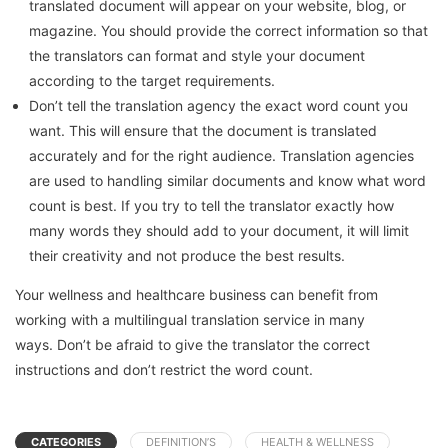
translated document will appear on your website, blog, or
magazine.
You should provide the correct information so that
the translators can format and style your document
according to the target requirements.
Don’t tell the translation agency the exact word count you
want. This will ensure that the document is translated
accurately and for the right audience.
Translation agencies
are used to handling similar documents and know what word
count is best.
If you try to tell the translator exactly how
many words they should add to your document, it will limit
their creativity and not produce the best results.
Your wellness and healthcare business can benefit from
working with a multilingual translation service in many
ways.
Don’t be afraid to give the translator the correct
instructions and don’t restrict the word count.
CATEGORIES
DEFINITION’S
HEALTH & WELLNESS