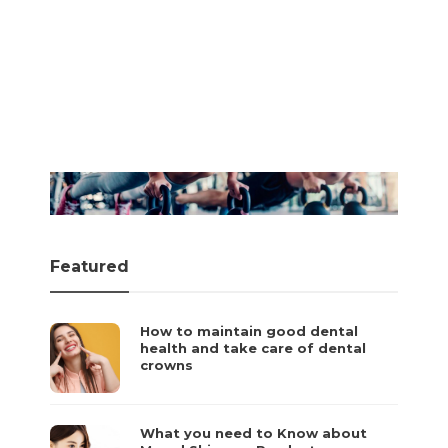
Fitness Tips
How to Treat a Pulled
Fitness Tips
Muscle
Toronto’s Public
Gym Closures: What
admin
,
January 28, 2026
to do?
Featured
How to maintain good dental
health and take care of dental
crowns
What you need to Know about