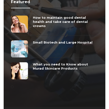
Featured
How to maintain good dental
health and take care of dental
crowns
Small Biotech and Large Hospital
What you need to Know about
Murad Skincare Products