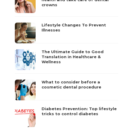
crowns
Lifestyle Changes To Prevent
Illnesses
The Ultimate Guide to Good
Translation in Healthcare &
Wellness
What to consider before a
cosmetic dental procedure
Diabetes Prevention: Top lifestyle
tricks to control diabetes