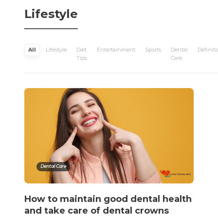
Lifestyle
All
Lifestyle
Diet
Entertainment
Sports
Dental
Definiti
Tips
Care
Dental Care
How to maintain good dental health
and take care of dental crowns