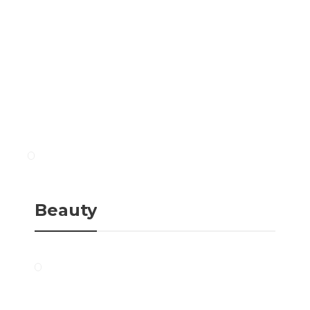
Beauty
Diet Tips
Ten Natural and Easy
Eat Low Carb When
Ways To Combat Aging
Travelling: 5 Easy Tips
Skin
Beauty