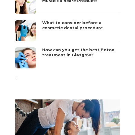
Murad Skincare Products
What to consider before a
cosmetic dental procedure
How can you get the best Botox
treatment in Glasgow?