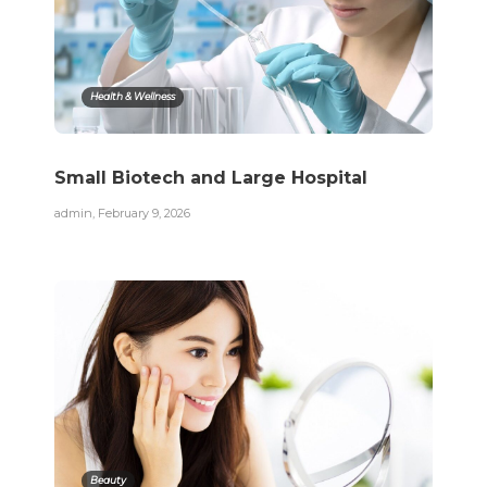
Health & Wellness
Small Biotech and Large Hospital
admin
,
February 9, 2026
Beauty