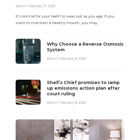
admin
,
February 11, 2026
It’s normal for your teeth to wear out as you age. If you
want to maintain a healthy mouth, you may…
Why Choose a Reverse Osmosis
System
admin
,
February 8, 2026
Shell’s Chief promises to ramp
up emissions action plan after
court ruling
admin
,
February 8, 2026