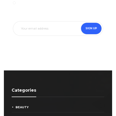
SIGN UP
Categories
BEAUTY