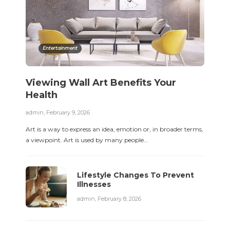
Entertainment
Viewing Wall Art Benefits Your
Health
admin
,
February 9, 2026
Art is a way to express an idea, emotion or, in broader terms,
a viewpoint. Art is used by many people…
Lifestyle Changes To Prevent
Illnesses
admin
,
February 8, 2026