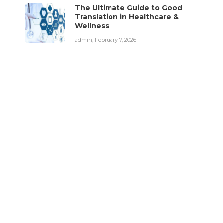
The Ultimate Guide to Good
Translation in Healthcare &
Wellness
admin
,
February 7, 2026
Fitness Tips
Stress: 5 Ways to Deal
Diet Tips
with It
Lifestyle Changes
To Prevent
admin
,
February 9, 2026
Illnesses