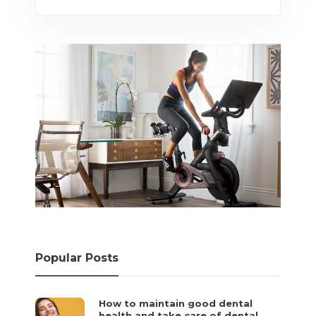
Popular Posts
How to maintain good dental
health and take care of dental