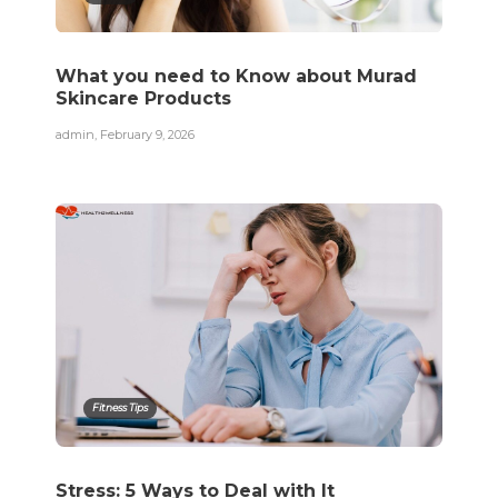
What you need to Know about Murad
Skincare Products
admin
,
February 9, 2026
Fitness Tips
Stress: 5 Ways to Deal with It