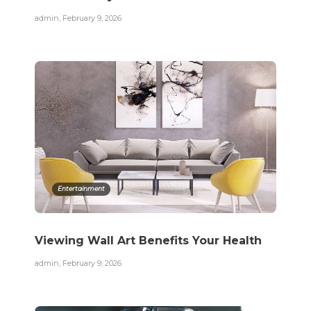
admin
,
February 9, 2026
Entertainment
Viewing Wall Art Benefits Your Health
admin
,
February 9, 2026