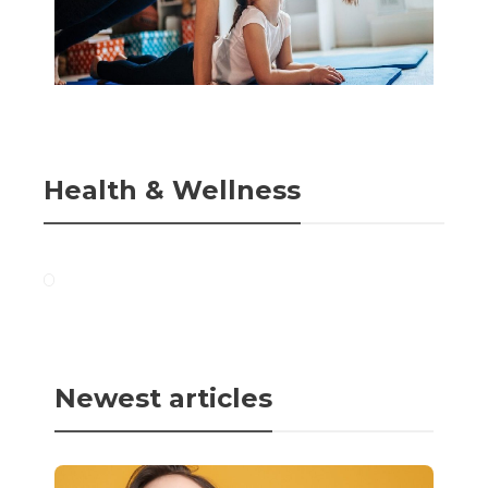
Health & Wellness
Newest articles