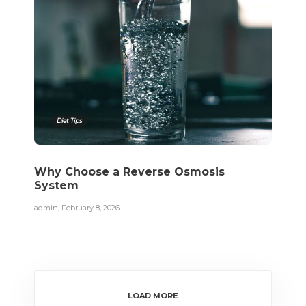
Diet Tips
Why Choose a Reverse Osmosis
System
admin
,
February 8, 2026
LOAD MORE