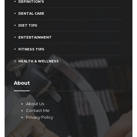
DEFINITION’S
DENTAL CARE
DIET TIPS
ENTERTAINMENT
FITNESS TIPS
HEALTH & WELLNESS
About
About Us
Contact Me
Privacy Policy