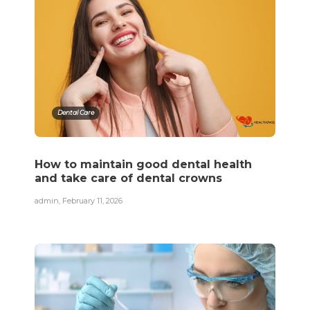
Dental Care
How to maintain good dental health
and take care of dental crowns
admin
,
February 11, 2026