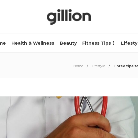
me
Health & Wellness
Beauty
Fitness Tips
Lifesty
Home
Lifestyle
Three tips t