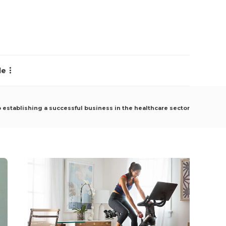
le
o establishing a successful business in the healthcare sector