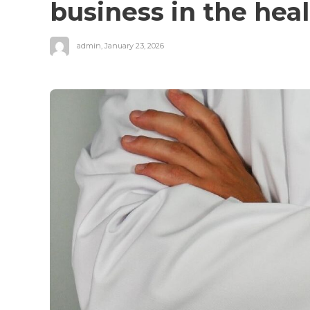
business in the hea
admin
,
January 23, 2026