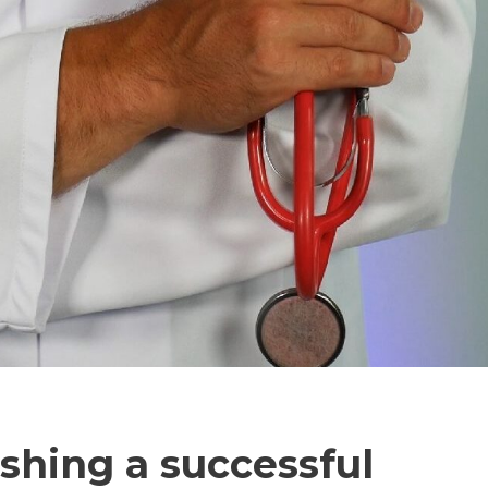
ishing a successful