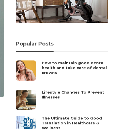
Popular Posts
How to maintain good dental
health and take care of dental
crowns
Lifestyle Changes To Prevent
Illnesses
The Ultimate Guide to Good
Translation in Healthcare &
Wellness