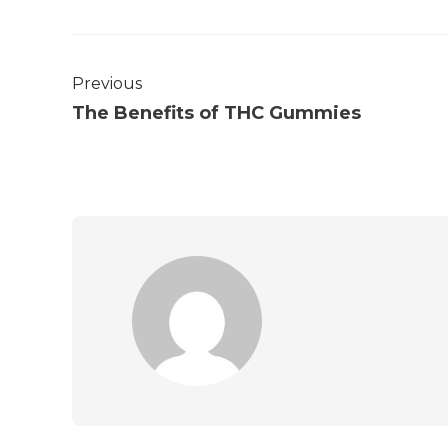
Previous
The Benefits of THC Gummies