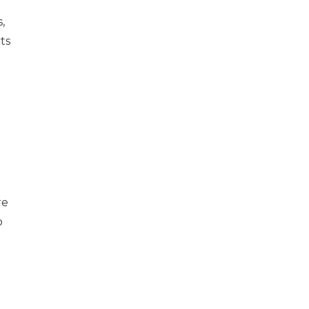
,
ts
re
o