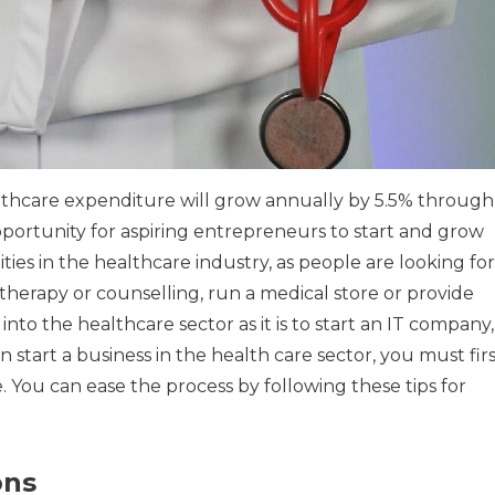
althcare expenditure will grow annually by 5.5% through
pportunity for aspiring entrepreneurs to start and grow
es in the healthcare industry, as people are looking for
er therapy or counselling, run a medical store or provide
k into the healthcare sector as it is to start an IT company,
 start a business in the health care sector, you must fir
.
You can ease the process by following these tips for
ons