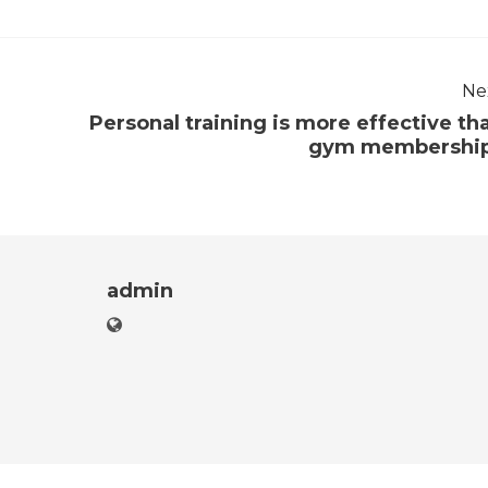
Ne
Personal training is more effective th
gym membershi
admin