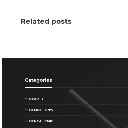
Related posts
Categories
BEAUTY
DEFINITION’S
DENTAL CARE