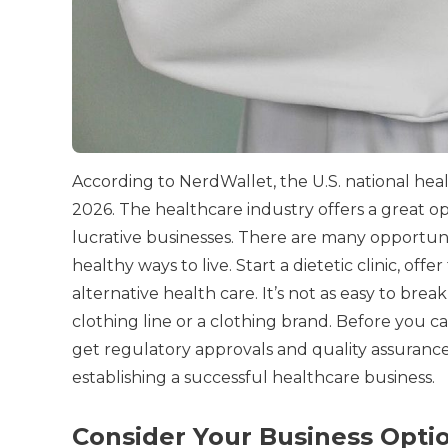
According to NerdWallet, the U.S. national he
2026.
The healthcare industry offers a great o
lucrative businesses.
There are many opportuniti
healthy ways to live.
Start a dietetic clinic, off
alternative health care.
It’s not as easy to brea
clothing line or a clothing brand.
Before you can
get regulatory approvals and quality assurance
establishing a successful healthcare business.
Consider Your Business Opti