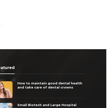
eatured
How to maintain good dental health
and take care of dental crowns
Small Biotech and Large Hospital