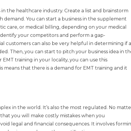
 in the healthcare industry.
Create a list and brainstorm
igh demand.
You can start a business in the supplement
betic care, or medical billing, depending on your medical
 identify your competitors and perform a gap-
al customers can also be very helpful in determining if 
ded.
Then, you can start to pitch your business idea in t
 EMT training in your locality, you can use this
is means that there is a demand for EMT training and it
lex in the world. It’s also the most regulated.
No matte
ly that you will make costly mistakes when you
avoid legal and financial consequences.
It involves formi