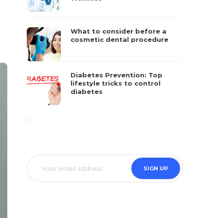
What to consider before a
cosmetic dental procedure
Diabetes Prevention: Top
lifestyle tricks to control
diabetes
SIGN UP