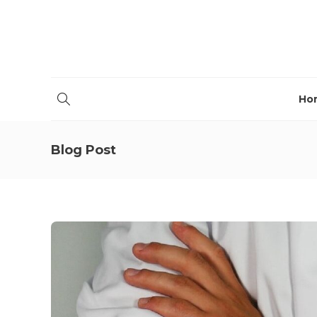
Ho
Blog Post