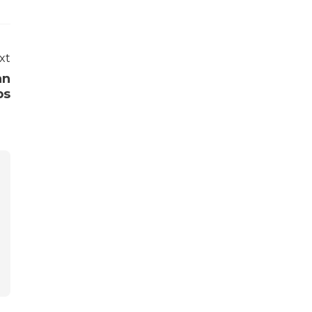
xt
an
ps