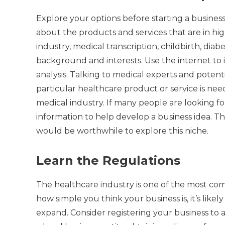
Explore your options before starting a business
about the products and services that are in h
industry, medical transcription, childbirth, dia
background and interests.
Use the internet to
analysis.
Talking to medical experts and potenti
particular healthcare product or service is nee
medical industry.
If many people are looking for
information to help develop a business idea.
Th
would be worthwhile to explore this niche.
Learn the Regulations
The healthcare industry is one of the most comp
how simple you think your business is, it’s like
expand.
Consider registering your business to 