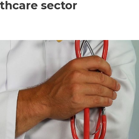
lthcare sector