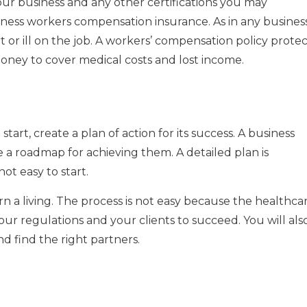
 your business and any other certifications you may
siness workers compensation insurance.
As in any business
or ill on the job.
A workers’ compensation policy protec
oney to cover medical costs and lost income.
tart, create a plan of action for its success.
A business
ide a roadmap for achieving them.
A detailed plan is
not easy to start.
 a living.
The process is not easy because the healthca
ur regulations and your clients to succeed.
You will als
d find the right partners.