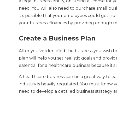
a legal business entity, obtaining a license for
need.
You will also need to purchase small bu
it’s possible that your employees could get hurt 
your business’ finances by providing enough m
Create a Business Plan
After you’ve identified the business you wish to s
plan will help you set realistic goals and prov
essential for a healthcare business because it’s 
A healthcare business can be a great way to earn
industry is heavily regulated.
You must know yo
need to develop a detailed business strategy an