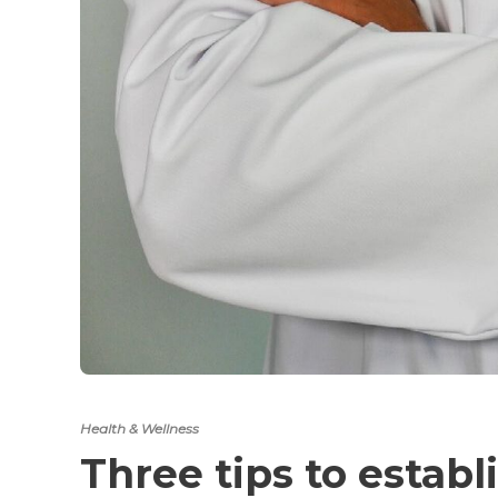
Health & Wellness
Three tips to establ