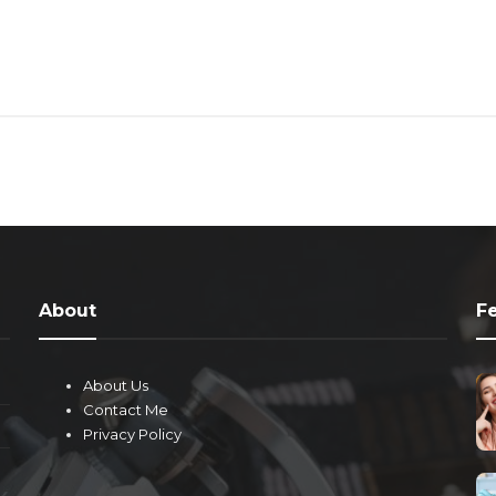
About
F
About Us
Contact Me
Privacy Policy