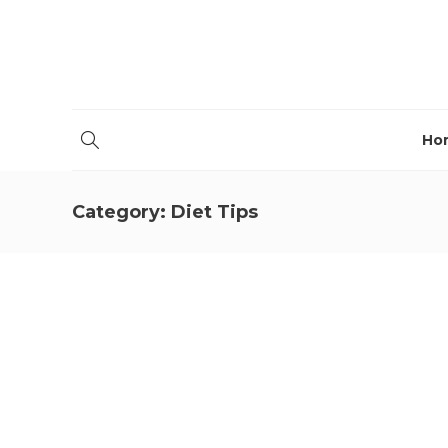
Ho
Category:
Diet Tips