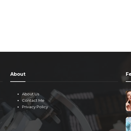
About
F
About Us
Contact Me
Privacy Policy