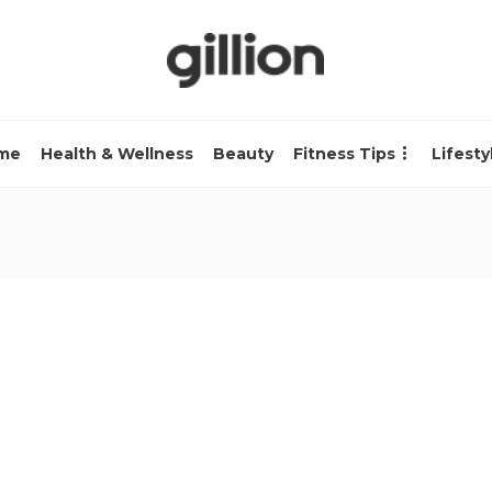
me
Health & Wellness
Beauty
Fitness Tips
Lifesty