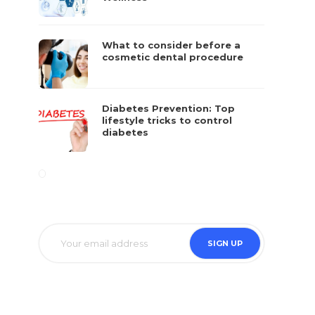
What to consider before a
cosmetic dental procedure
Diabetes Prevention: Top
lifestyle tricks to control
diabetes
at
e.
SIGN UP