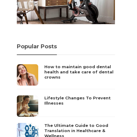
t
Popular Posts
How to maintain good dental
health and take care of dental
crowns
Lifestyle Changes To Prevent
Illnesses
The Ultimate Guide to Good
Translation in Healthcare &
Wellness