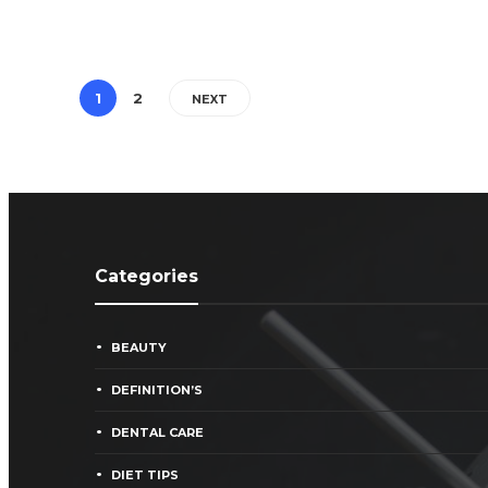
1
2
NEXT
Categories
BEAUTY
DEFINITION’S
DENTAL CARE
DIET TIPS