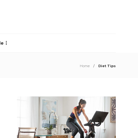
le
Home
Diet Tips