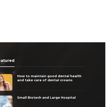
eatured
How to maintain good dental health
and take care of dental crowns
Small Biotech and Large Hospital