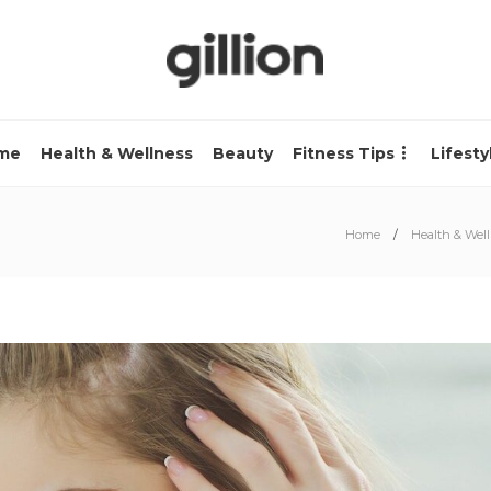
me
Health & Wellness
Beauty
Fitness Tips
Lifesty
Home
Health & Wel