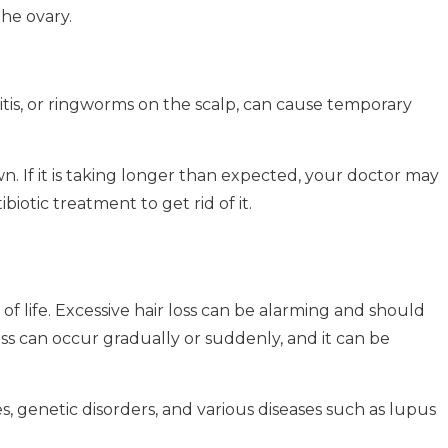
he ovary.
itis, or ringworms on the scalp, can cause temporary
. If it is taking longer than expected, your doctor may
biotic treatment to get rid of it.
f life.
Excessive hair loss can be alarming and should
oss can occur gradually or suddenly, and it can be
, genetic disorders, and various diseases such as lupus