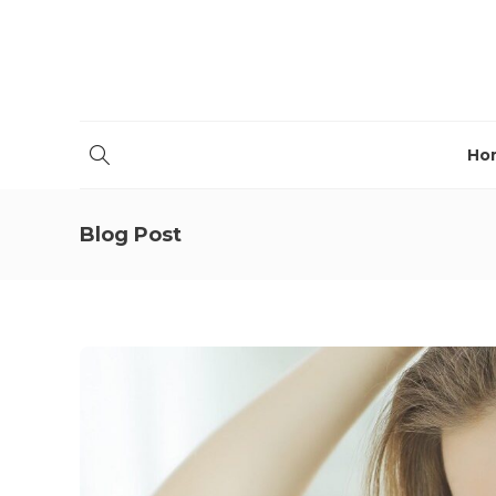
Ho
Blog Post