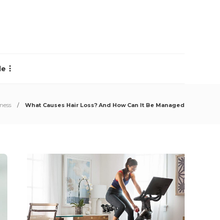
le
lness
What Causes Hair Loss? And How Can It Be Managed