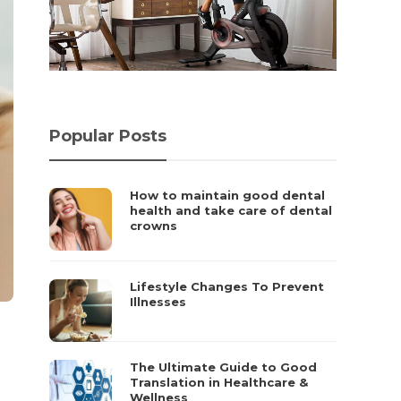
Popular Posts
How to maintain good dental
health and take care of dental
crowns
Lifestyle Changes To Prevent
Illnesses
The Ultimate Guide to Good
Translation in Healthcare &
Wellness