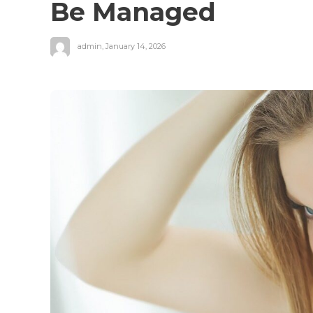
Be Managed
admin
,
January 14, 2026