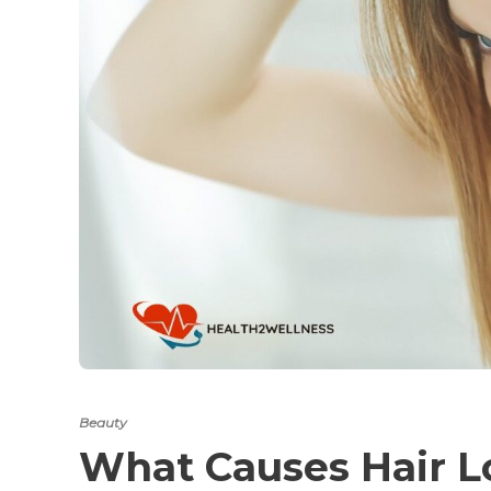
Beauty
What Causes Hair L