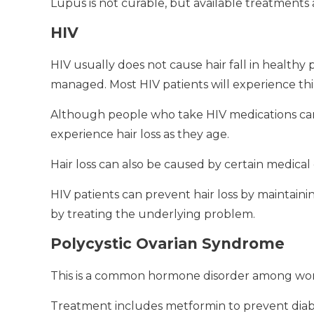
Lupus is not curable, but available treatment
HIV
HIV usually does not cause hair fall in health
managed.
Most HIV patients will experience thi
Although people who take HIV medications can ex
experience hair loss as they age.
Hair loss can also be caused by certain medical 
HIV patients can prevent hair loss by maintaining
by treating the underlying problem.
Polycystic Ovarian Syndrome
This is a common hormone disorder among wom
Treatment includes metformin to prevent diabet