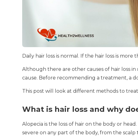
Daily hair loss is normal.
If the hair loss is more
Although there are other causes of hair loss 
cause.
Before recommending a treatment, a doct
This post will look at different methods to treat 
What is hair loss and why doe
Alopecia is the loss of hair on the body or head.
severe on any part of the body, from the scalp 