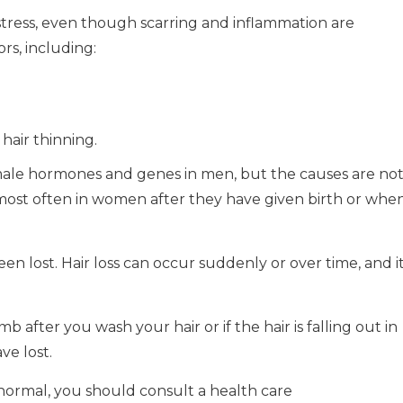
istress, even though scarring and inflammation are
ors, including:
hair thinning.
male hormones and genes in men, but the causes are no
ost often in women after they have given birth or whe
een lost.
Hair loss can occur suddenly or over time, and i
b after you wash your hair or if the hair is falling out in
e lost.
 normal, you should consult a health care