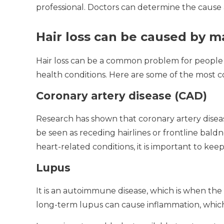
professional.
Doctors can determine the cause 
Hair loss can be caused by ma
Hair loss can be a common problem for people 
health conditions.
Here are some of the most c
Coronary artery disease (CAD)
Research has shown that coronary artery disease c
be seen as receding hairlines or frontline baldn
heart-related conditions, it is important to kee
Lupus
It is an autoimmune disease, which is when the
long-term lupus can cause inflammation, which 