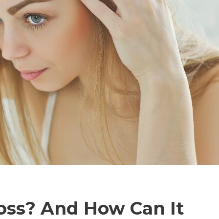
oss? And How Can It