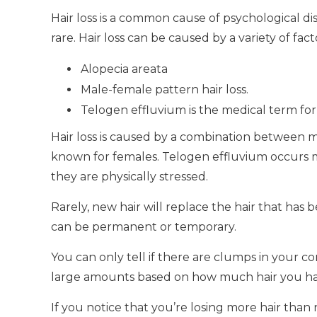
Hair loss is a common cause of psychological d
rare.
Hair loss can be caused by a variety of fact
Alopecia areata
Male-female pattern hair loss.
Telogen effluvium is the medical term for 
Hair loss is caused by a combination between 
known for females.
Telogen effluvium occurs m
they are physically stressed.
Rarely, new hair will replace the hair that has b
can be permanent or temporary.
You can only tell if there are clumps in your com
large amounts based on how much hair you hav
If you notice that you’re losing more hair than