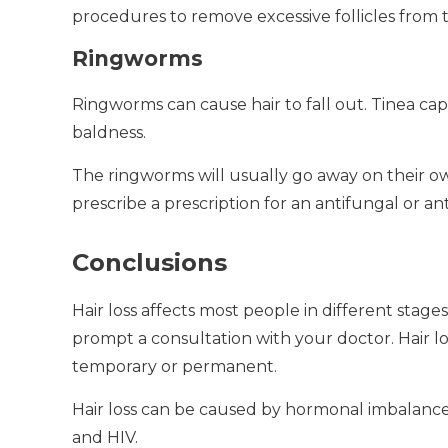
procedures to remove excessive follicles from t
Ringworms
Ringworms can cause hair to fall out.
Tinea cap
baldness.
The ringworms will usually go away on their own
prescribe a prescription for an antifungal or anti
Conclusions
Hair loss affects most people in different stages o
prompt a consultation with your doctor.
Hair l
temporary or permanent.
Hair loss can be caused by hormonal imbalances
and HIV.