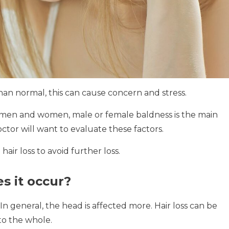
 than normal, this can cause concern and stress.
in men and women, male or female baldness is the main
or will want to evaluate these factors.
hair loss to avoid further loss.
s it occur?
In general, the head is affected more.
Hair loss can be
to the whole.