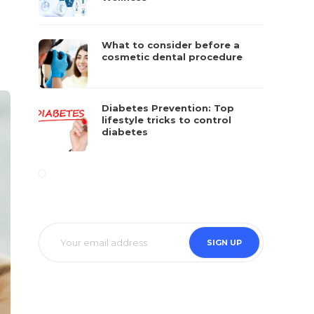
What to consider before a
cosmetic dental procedure
Diabetes Prevention: Top
lifestyle tricks to control
diabetes
SIGN UP