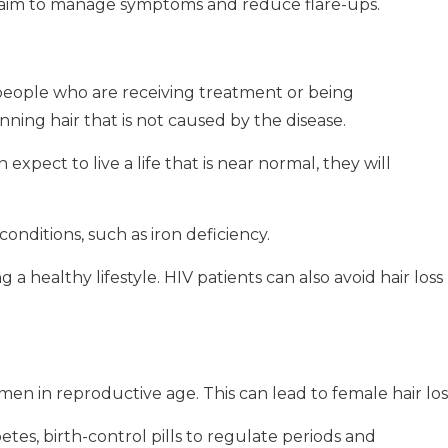
s aim to manage symptoms and reduce flare-ups.
y people who are receiving treatment or being
nning hair that is not caused by the disease.
pect to live a life that is near normal, they will
conditions, such as iron deficiency.
 a healthy lifestyle.
HIV patients can also avoid hair loss
en in reproductive age.
This can lead to female hair los
es, birth-control pills to regulate periods and