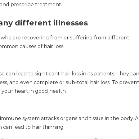
and prescribe treatment.
ny different illnesses
who are recovering from or suffering from different
ommon causes of hair loss.
an lead to significant hair loss in its patients.
They ca
ess, and even complete or sub-total hair loss.
To preven
p your heart in good health.
 immune system attacks organs and tissue in the body.
A
can lead to hair thinning.