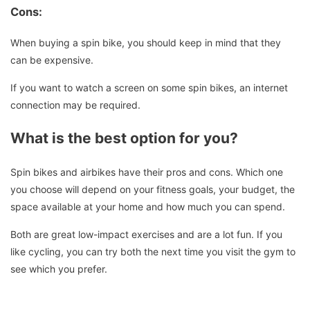
Cons:
When buying a spin bike, you should keep in mind that they
can be expensive.
If you want to watch a screen on some spin bikes, an internet
connection may be required.
What is the best option for you?
Spin bikes and airbikes have their pros and cons. Which one
you choose will depend on your fitness goals, your budget, the
space available at your home and how much you can spend.
Both are great low-impact exercises and are a lot fun.
If you
like cycling, you can try both the next time you visit the gym to
see which you prefer.