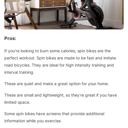
Pros:
If you’re looking to burn some calories, spin bikes are the
perfect workout.
Spin bikes are made to be fast and imitate
road bicycles. They are ideal for high intensity training and
interval training.
These are quiet and make a great option for your home.
These are small and lightweight, so they’re great if you have
limited space.
Some spin bikes have screens that provide additional
information while you exercise.