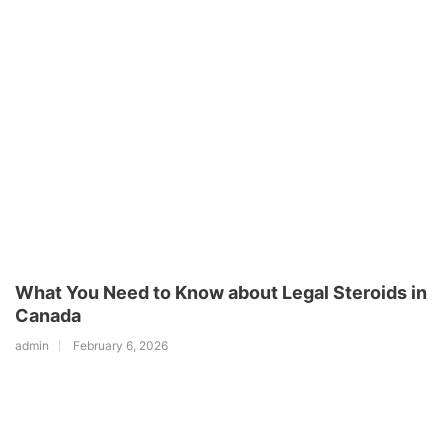
What You Need to Know about Legal Steroids in
Canada
admin
February 6, 2026