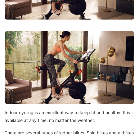
Indoor cycling is an excellent way to keep fit and healthy. It is
available at any time, no matter the weather.
There are several types of indoor bikes.
Spin bikes and airbikes