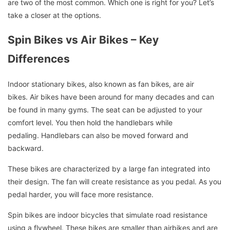
are two of the most common.
Which one is right for you?
Let’s
take a closer at the options.
Spin Bikes vs Air Bikes – Key
Differences
Indoor stationary bikes, also known as fan bikes, are air
bikes.
Air bikes have been around for many decades and can
be found in many gyms.
The seat can be adjusted to your
comfort level. You then hold the handlebars while
pedaling.
Handlebars can also be moved forward and
backward.
These bikes are characterized by a large fan integrated into
their design.
The fan will create resistance as you pedal.
As you
pedal harder, you will face more resistance.
Spin bikes are indoor bicycles that simulate road resistance
using a flywheel.
These bikes are smaller than airbikes and are