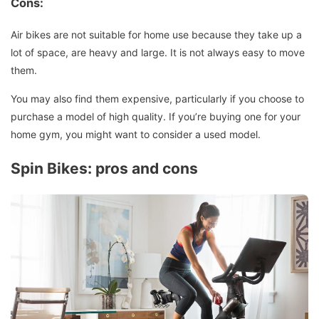
Cons:
Air bikes are not suitable for home use because they take up a
lot of space, are heavy and large.
It is not always easy to move
them.
You may also find them expensive, particularly if you choose to
purchase a model of high quality. If you’re buying one for your
home gym, you might want to consider a used model.
Spin Bikes: pros and cons