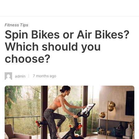
Fitness Tips
Spin Bikes or Air Bikes?
Which should you
choose?
7 months ago
admin