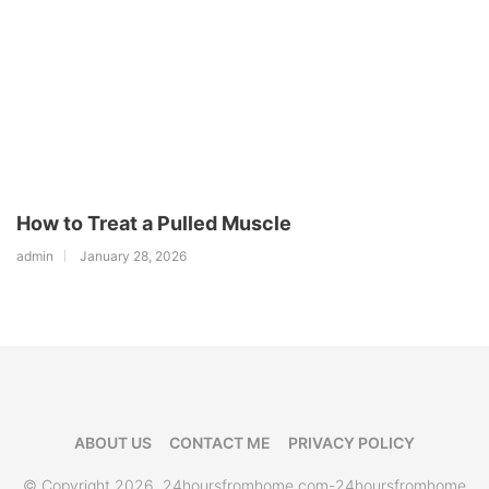
How to Treat a Pulled Muscle
admin
January 28, 2026
ABOUT US
CONTACT ME
PRIVACY POLICY
© Copyright 2026, 24hoursfromhome.com-24hoursfromhome