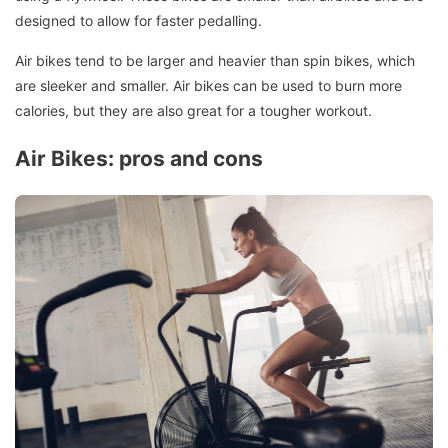
designed to allow for faster pedalling.
Air bikes tend to be larger and heavier than spin bikes, which
are sleeker and smaller.
Air bikes can be used to burn more
calories, but they are also great for a tougher workout.
Air Bikes: pros and cons