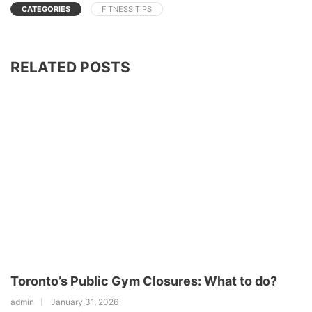
CATEGORIES
FITNESS TIPS
RELATED POSTS
Toronto’s Public Gym Closures: What to do?
admin
January 31, 2026