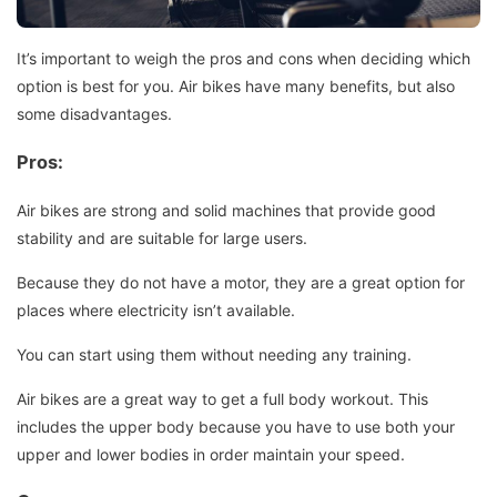
It’s important to weigh the pros and cons when deciding which
option is best for you.
Air bikes have many benefits, but also
some disadvantages.
Pros:
Air bikes are strong and solid machines that provide good
stability and are suitable for large users.
Because they do not have a motor, they are a great option for
places where electricity isn’t available.
You can start using them without needing any training.
Air bikes are a great way to get a full body workout. This
includes the upper body because you have to use both your
upper and lower bodies in order maintain your speed.