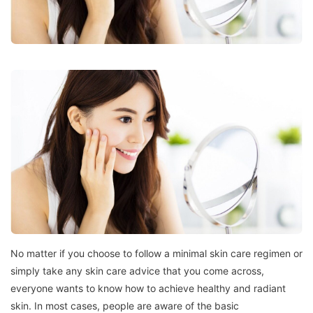
No matter if you choose to follow a minimal skin care regimen or
simply take any skin care advice that you come across,
everyone wants to know how to achieve healthy and radiant
skin. In most cases, people are aware of the basic