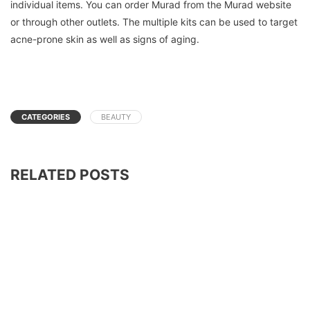
individual items. You can order Murad from the Murad website
or through other outlets.
The multiple kits can be used to target
acne-prone skin as well as signs of aging.
CATEGORIES
BEAUTY
RELATED POSTS