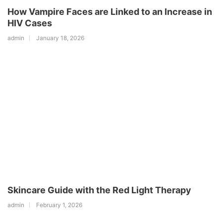
How Vampire Faces are Linked to an Increase in
HIV Cases
admin
January 18, 2026
Skincare Guide with the Red Light Therapy
admin
February 1, 2026