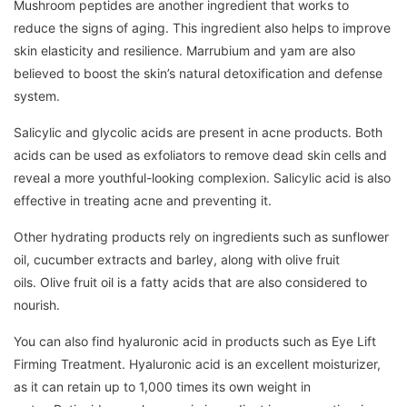
Mushroom peptides are another ingredient that works to
reduce the signs of aging.
This ingredient also helps to improve
skin elasticity and resilience.
Marrubium and yam are also
believed to boost the skin’s natural detoxification and defense
system.
Salicylic and glycolic acids are present in acne products.
Both
acids can be used as exfoliators to remove dead skin cells and
reveal a more youthful-looking complexion.
Salicylic acid is also
effective in treating acne and preventing it.
Other hydrating products rely on ingredients such as sunflower
oil, cucumber extracts and barley, along with olive fruit
oils.
Olive fruit oil is a fatty acids that are also considered to
nourish.
You can also find hyaluronic acid in products such as Eye Lift
Firming Treatment.
Hyaluronic acid is an excellent moisturizer,
as it can retain up to 1,000 times its own weight in