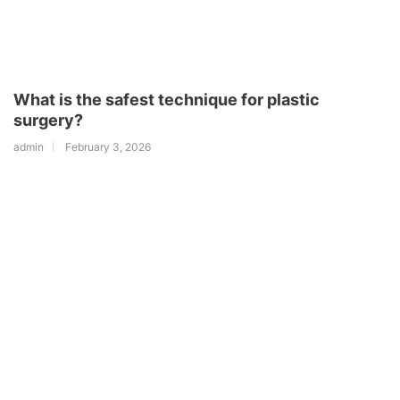
What is the safest technique for plastic
surgery?
admin
February 3, 2026