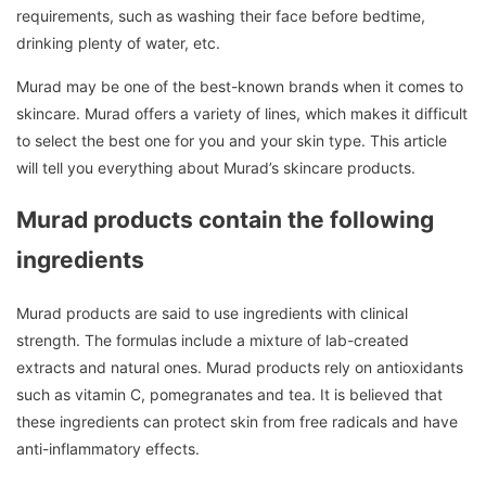
requirements, such as washing their face before bedtime,
drinking plenty of water, etc.
Murad may be one of the best-known brands when it comes to
skincare.
Murad offers a variety of lines, which makes it difficult
to select the best one for you and your skin type.
This article
will tell you everything about Murad’s skincare products.
Murad products contain the following
ingredients
Murad products are said to use ingredients with clinical
strength. The formulas include a mixture of lab-created
extracts and natural ones.
Murad products rely on antioxidants
such as vitamin C, pomegranates and tea.
It is believed that
these ingredients can protect skin from free radicals and have
anti-inflammatory effects.