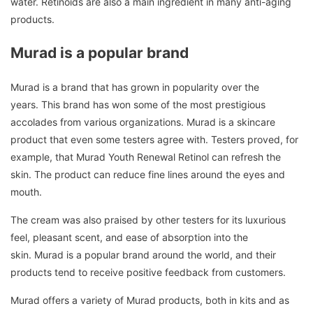
water.
Retinoids are also a main ingredient in many anti-aging
products.
Murad is a popular brand
Murad is a brand that has grown in popularity over the
years.
This brand has won some of the most prestigious
accolades from various organizations.
Murad is a skincare
product that even some testers agree with.
Testers proved, for
example, that Murad Youth Renewal Retinol can refresh the
skin.
The product can reduce fine lines around the eyes and
mouth.
The cream was also praised by other testers for its luxurious
feel, pleasant scent, and ease of absorption into the
skin.
Murad is a popular brand around the world, and their
products tend to receive positive feedback from customers.
Murad offers a variety of Murad products, both in kits and as