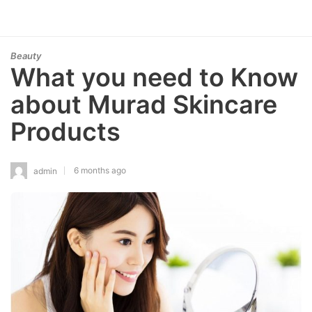
Beauty
What you need to Know
about Murad Skincare
Products
6 months ago
admin